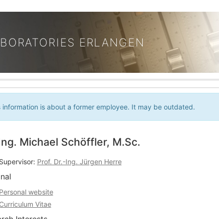
ABORATORIES ERLANGEN
s information is about a former employee. It may be outdated.
Ing. Michael Schöffler, M.Sc.
Supervisor:
Prof. Dr.-Ing. Jürgen Herre
nal
Personal website
Curriculum Vitae