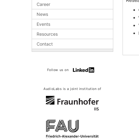
Resea
Career
News
Events
Resources
Contact
Follow us on
AudioLabs is a joint institution of