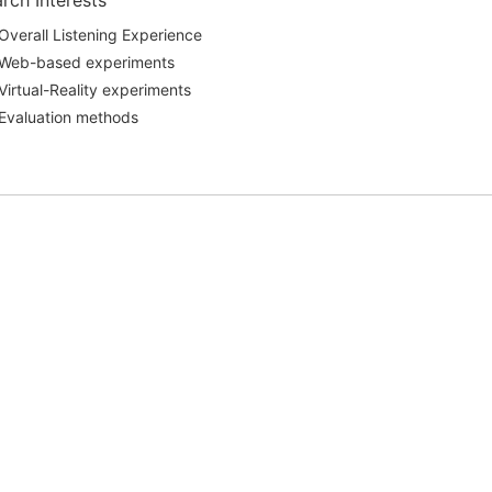
rch Interests
Overall Listening Experience
Web-based experiments
Virtual-Reality experiments
Evaluation methods