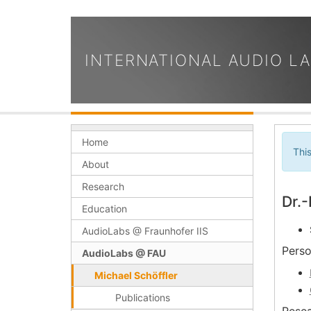
INTERNATIONAL AUDIO L
Home
Thi
About
Research
Dr.-
Education
AudioLabs @ Fraunhofer IIS
Perso
AudioLabs @ FAU
Michael Schöffler
Publications