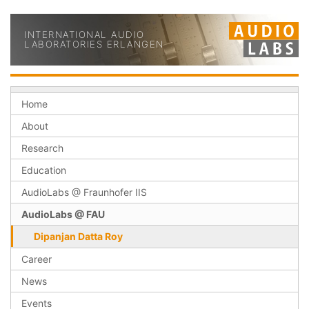
INTERNATIONAL AUDIO
LABORATORIES ERLANGEN
Home
About
Research
Education
AudioLabs @ Fraunhofer IIS
AudioLabs @ FAU
Dipanjan Datta Roy
Career
News
Events