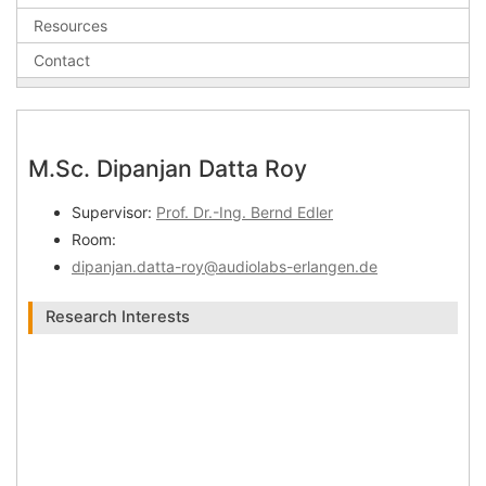
Resources
Contact
M.Sc. Dipanjan Datta Roy
Supervisor:
Prof. Dr.-Ing. Bernd Edler
Room:
dipanjan.datta-roy@audiolabs-erlangen.de
Research Interests