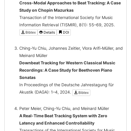
Cross-Modal Approaches to Beat Tracking: A Case
Study on Chopin Mazurkas
Transaction of the International Society for Music
Information Retrieval (TISMIR), 8(1): 55–69, 2025.
Bibtex
Details
DOI
Ching-Yu Chiu, Johannes Zeitler, Vlora Arifi-Müller, and
Meinard Müller
Downbeat Tracking for Western Classical Music
Recordings: A Case Study for Beethoven Piano
Sonatas
In Proceedings of the Deutsche Jahrestagung für
Akustik (DAGA): 1–4, 2024.
Bibtex
Peter Meier, Ching-Yu Chiu, and Meinard Müller
A Real-Time Beat Tracking System with Zero
Latency and Enhanced Controllability
Transactions of the International Society for Music