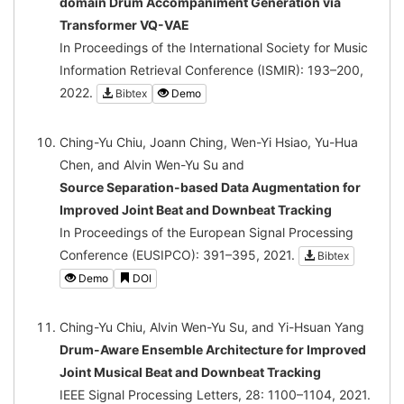
domain Drum Accompaniment Generation via
Transformer VQ-VAE
In Proceedings of the International Society for Music
Information Retrieval Conference (ISMIR): 193–200,
2022.
Bibtex
Demo
Ching-Yu Chiu, Joann Ching, Wen-Yi Hsiao, Yu-Hua
Chen, and Alvin Wen-Yu Su and
Source Separation-based Data Augmentation for
Improved Joint Beat and Downbeat Tracking
In Proceedings of the European Signal Processing
Conference (EUSIPCO): 391–395, 2021.
Bibtex
Demo
DOI
Ching-Yu Chiu, Alvin Wen-Yu Su, and Yi-Hsuan Yang
Drum-Aware Ensemble Architecture for Improved
Joint Musical Beat and Downbeat Tracking
IEEE Signal Processing Letters, 28: 1100–1104, 2021.