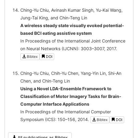
Ching-Yu Chiu, Avinash Kumar Singh, Yu-Kai Wang,
Jung-Tai King, and Chin-Teng Lin
A wireless steady state visually evoked potential-
based BCI eating assistive system
In Proceedings of the International Joint Conference
on Neural Networks (IJCNN): 3003–3007, 2017.
Bibtex
DOI
Ching-Yu Chiu, Chih-Yu Chen, Yang-Yin Lin, Shi-An
Chen, and Chin-Teng Lin
Using a Novel LDA-Ensemble Framework to
Classification of Motor Imagery Tasks for Brain-
Computer Interface Applications
In Proceedings of the International Computer
Symposium (ICS): 150–156, 2014.
Bibtex
DOI
All publications as Bibtex