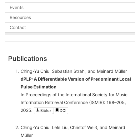
Events
Resources
Contact
Publications
Ching-Yu Chiu, Sebastian Strahl, and Meinard Müller
dPLP: A Differentiable Version of Predominant Local
Pulse Estimation
In Proceedings of the International Society for Music
Information Retrieval Conference (ISMIR): 198–205,
2025.
Bibtex
DOI
Ching-Yu Chiu, Lele Liu, Christof Weiß, and Meinard
Müller