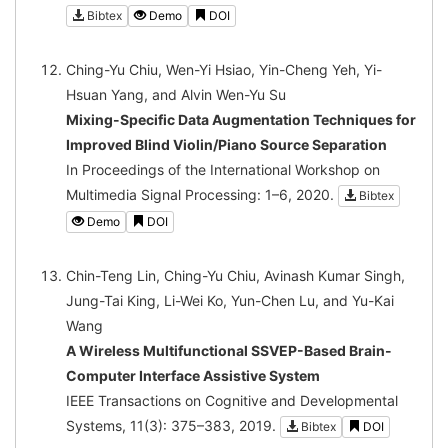
Bibtex
Demo
DOI
Ching-Yu Chiu, Wen-Yi Hsiao, Yin-Cheng Yeh, Yi-
Hsuan Yang, and Alvin Wen-Yu Su
Mixing-Specific Data Augmentation Techniques for
Improved Blind Violin/Piano Source Separation
In Proceedings of the International Workshop on
Multimedia Signal Processing: 1–6, 2020.
Bibtex
Demo
DOI
Chin-Teng Lin, Ching-Yu Chiu, Avinash Kumar Singh,
Jung-Tai King, Li-Wei Ko, Yun-Chen Lu, and Yu-Kai
Wang
A Wireless Multifunctional SSVEP-Based Brain-
Computer Interface Assistive System
IEEE Transactions on Cognitive and Developmental
Systems, 11(3): 375–383, 2019.
Bibtex
DOI