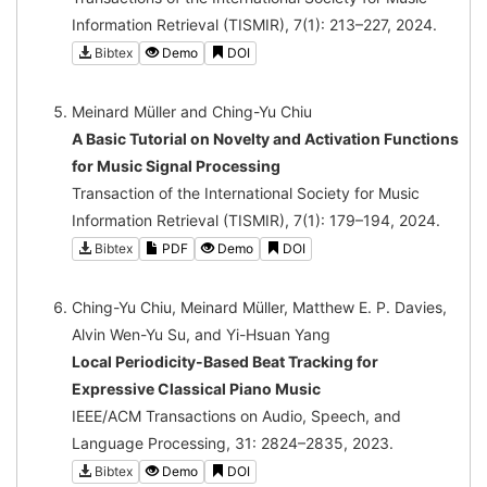
Information Retrieval (TISMIR), 7(1): 213–227, 2024.
Bibtex
Demo
DOI
Meinard Müller and Ching-Yu Chiu
A Basic Tutorial on Novelty and Activation Functions
for Music Signal Processing
Transaction of the International Society for Music
Information Retrieval (TISMIR), 7(1): 179–194, 2024.
Bibtex
PDF
Demo
DOI
Ching-Yu Chiu, Meinard Müller, Matthew E. P. Davies,
Alvin Wen-Yu Su, and Yi-Hsuan Yang
Local Periodicity-Based Beat Tracking for
Expressive Classical Piano Music
IEEE/ACM Transactions on Audio, Speech, and
Language Processing, 31: 2824–2835, 2023.
Bibtex
Demo
DOI