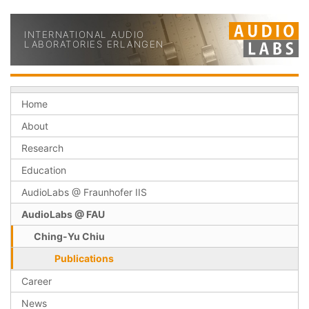
INTERNATIONAL AUDIO
LABORATORIES ERLANGEN
Home
About
Research
Education
AudioLabs @ Fraunhofer IIS
AudioLabs @ FAU
Ching-Yu Chiu
Publications
Career
News