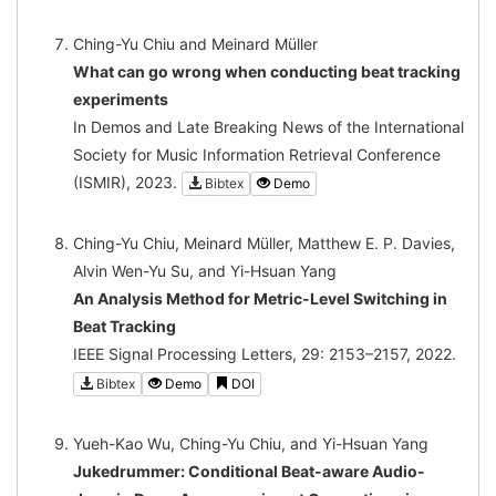
Ching-Yu Chiu and Meinard Müller
What can go wrong when conducting beat tracking
experiments
In Demos and Late Breaking News of the International
Society for Music Information Retrieval Conference
(ISMIR), 2023.
Bibtex
Demo
Ching-Yu Chiu, Meinard Müller, Matthew E. P. Davies,
Alvin Wen-Yu Su, and Yi-Hsuan Yang
An Analysis Method for Metric-Level Switching in
Beat Tracking
IEEE Signal Processing Letters, 29: 2153–2157, 2022.
Bibtex
Demo
DOI
Yueh-Kao Wu, Ching-Yu Chiu, and Yi-Hsuan Yang
Jukedrummer: Conditional Beat-aware Audio-