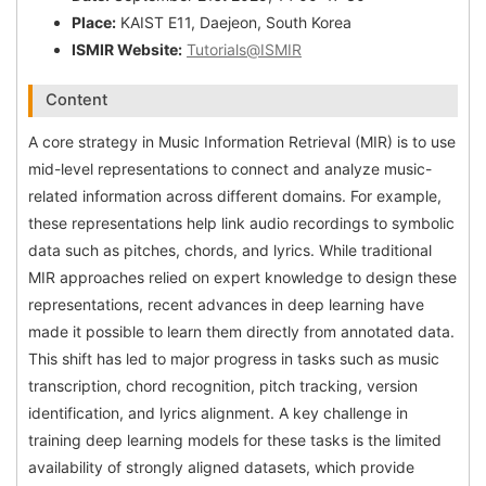
Place:
KAIST E11, Daejeon, South Korea
ISMIR Website:
Tutorials@ISMIR
Content
A core strategy in Music Information Retrieval (MIR) is to use
mid-level representations to connect and analyze music-
related information across different domains. For example,
these representations help link audio recordings to symbolic
data such as pitches, chords, and lyrics. While traditional
MIR approaches relied on expert knowledge to design these
representations, recent advances in deep learning have
made it possible to learn them directly from annotated data.
This shift has led to major progress in tasks such as music
transcription, chord recognition, pitch tracking, version
identification, and lyrics alignment. A key challenge in
training deep learning models for these tasks is the limited
availability of strongly aligned datasets, which provide