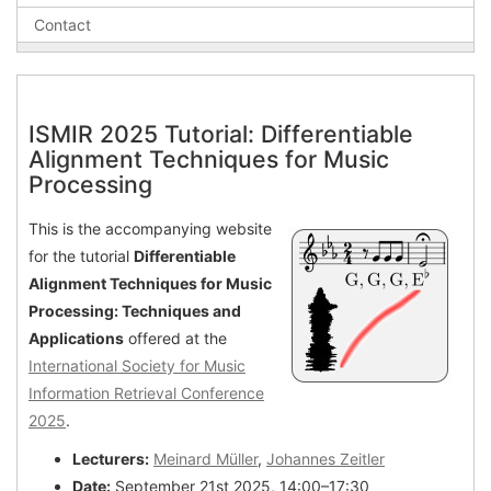
Contact
ISMIR 2025 Tutorial: Differentiable
Alignment Techniques for Music
Processing
This is the accompanying website
for the tutorial
Differentiable
Alignment Techniques for Music
Processing: Techniques and
Applications
offered at the
International Society for Music
Information Retrieval Conference
2025
.
Lecturers:
Meinard Müller
,
Johannes Zeitler
Date:
September 21st 2025, 14:00–17:30