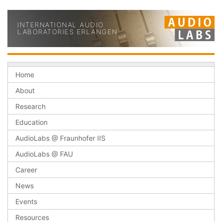
INTERNATIONAL AUDIO
LABORATORIES ERLANGEN
Home
About
Research
Education
AudioLabs @ Fraunhofer IIS
AudioLabs @ FAU
Career
News
Events
Resources