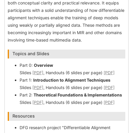
both conceptual clarity and practical relevance. It equips
participants with a solid understanding of how differentiable
alignment techniques enable the training of deep models
using weakly or partially aligned data. These methods are
becoming increasingly important in MIR and other domains
involving time-based multimedia data.
Topics and Slides
Part 0:
Overview
Slides
[PDF]
, Handouts (6 slides per page)
[PDF]
Part 1:
Introduction to Alignment Techniques
Slides
[PDF]
, Handouts (6 slides per page)
[PDF]
Part 2:
Theoretical Foundations & Implementations
Slides
[PDF]
, Handouts (6 slides per page)
[PDF]
Resources
DFG research project "Differentiable Alignment