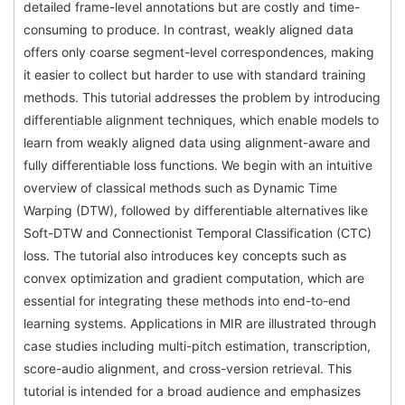
detailed frame-level annotations but are costly and time-
consuming to produce. In contrast, weakly aligned data
offers only coarse segment-level correspondences, making
it easier to collect but harder to use with standard training
methods. This tutorial addresses the problem by introducing
differentiable alignment techniques, which enable models to
learn from weakly aligned data using alignment-aware and
fully differentiable loss functions. We begin with an intuitive
overview of classical methods such as Dynamic Time
Warping (DTW), followed by differentiable alternatives like
Soft-DTW and Connectionist Temporal Classification (CTC)
loss. The tutorial also introduces key concepts such as
convex optimization and gradient computation, which are
essential for integrating these methods into end-to-end
learning systems. Applications in MIR are illustrated through
case studies including multi-pitch estimation, transcription,
score-audio alignment, and cross-version retrieval. This
tutorial is intended for a broad audience and emphasizes